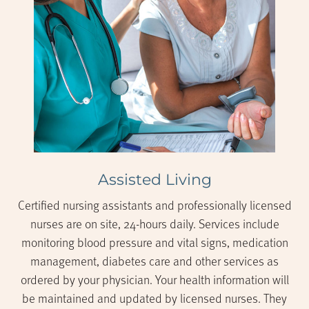
Assisted Living
Certified nursing assistants and professionally licensed
nurses are on site, 24-hours daily. Services include
monitoring blood pressure and vital signs, medication
management, diabetes care and other services as
ordered by your physician. Your health information will
be maintained and updated by licensed nurses. They