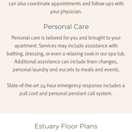
can also coordinate appointments and follow-ups with
your physician.
Personal Care
Personal care is tailored for you and brought to your
apartment. Services may include assistance with
bathing, dressing, or even a relaxing soak in our spa tub.
Additional assistance can include linen changes,
personal laundry and escorts to meals and events.
State-of-the-art 24-hour emergency response includes a
pull cord and personal pendant call system.
Estuary Floor Plans