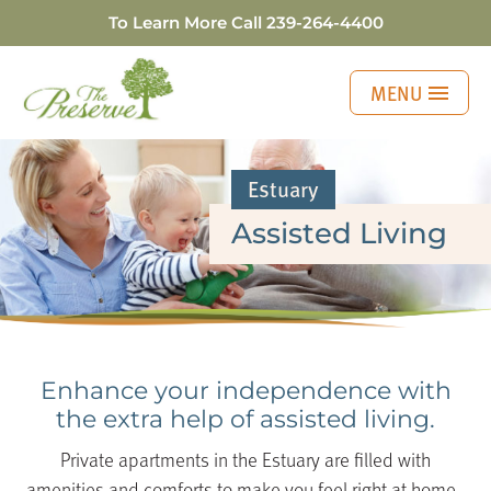
To Learn More Call
239-264-4400
MENU
Estuary
Assisted Living
Enhance your independence with
the extra help of
assisted living.
Private apartments in the Estuary are filled with
amenities and comforts to make you feel right at home.