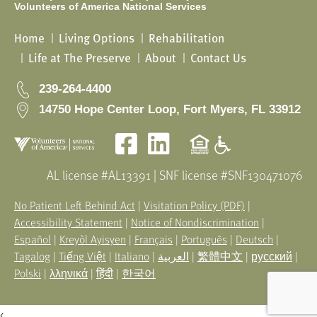
Volunteers of America National Services
Home
Living Options
Rehabilitation
Life at The Preserve
About
Contact Us
239-264-4400
14750 Hope Center Loop, Fort Myers, FL 33912
Facebook
LinkedIn
AL license #AL13391 | SNF license #SNF130471076
No Patient Left Behind Act
|
Visitation Policy (PDF)
|
Accessibility Statement
|
Notice of Nondiscrimination
|
Español
|
Kreyòl Ayisyen
|
Français
|
Português
|
Deutsch
|
Tagalog
|
Tiếng Việt
|
Italiano
|
العربية
|
繁體中文
|
русский
|
Polski
|
λληνικά
|
हिंदी
|
한국어
<