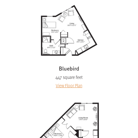
Bluebird
447 square feet
View Floor Plan