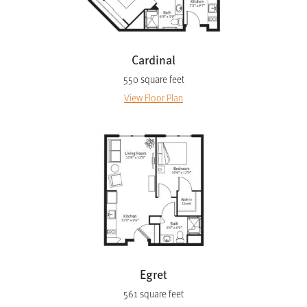
Cardinal
550 square feet
View Floor Plan
Egret
561 square feet