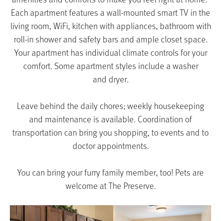
Each apartment features a wall-mounted smart TV in the
living room, WiFi, kitchen with appliances, bathroom with
roll-in shower and safety bars and ample closet space.
Your apartment has individual climate controls for your
comfort. Some apartment styles include a washer
and dryer.
Leave behind the daily chores; weekly housekeeping
and maintenance is available. Coordination of
transportation can bring you shopping, to events and to
doctor appointments.
You can bring your furry family member, too! Pets are
welcome at
The Preserve
.