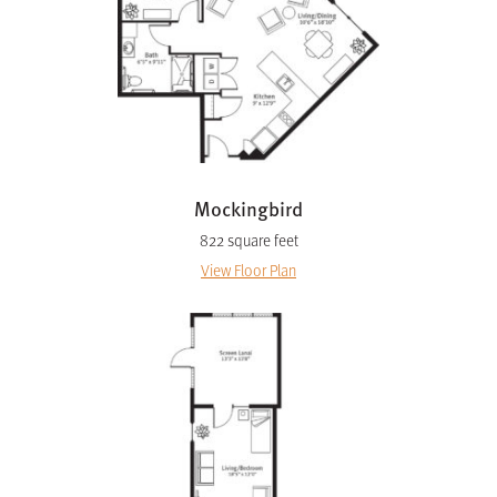
Mockingbird
822 square feet
View Floor Plan