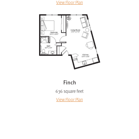
View Floor Plan
Finch
636 square feet
View Floor Plan