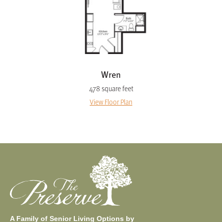
Wren
478 square feet
View Floor Plan
A Family of Senior Living Options by