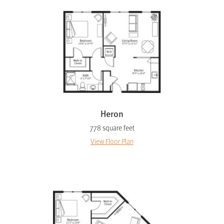
Heron
778 square feet
View Floor Plan