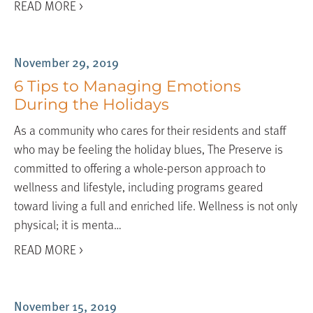
READ MORE >
November 29, 2019
6 Tips to Managing Emotions
During the Holidays
As a community who cares for their residents and staff
who may be feeling the holiday blues, The Preserve is
committed to offering a whole-person approach to
wellness and lifestyle, including programs geared
toward living a full and enriched life. Wellness is not only
physical; it is menta…
READ MORE >
November 15, 2019