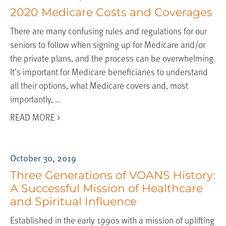
2020 Medicare Costs and Coverages
There are many confusing rules and regulations for our
seniors to follow when signing up for Medicare and/or
the private plans, and the process can be overwhelming.
It’s important for Medicare beneficiaries to understand
all their options, what Medicare covers and, most
importantly, …
READ MORE >
October 30, 2019
Three Generations of VOANS History:
A Successful Mission of Healthcare
and Spiritual Influence
Established in the early 1990s with a mission of uplifting