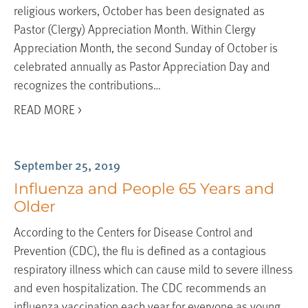
religious workers, October has been designated as
Pastor (Clergy) Appreciation Month. Within Clergy
Appreciation Month, the second Sunday of October is
celebrated annually as Pastor Appreciation Day and
recognizes the contributions…
READ MORE >
September 25, 2019
Influenza and People 65 Years and
Older
According to the Centers for Disease Control and
Prevention (CDC), the flu is defined as a contagious
respiratory illness which can cause mild to severe illness
and even hospitalization. The CDC recommends an
influenza vaccination each year for everyone as young