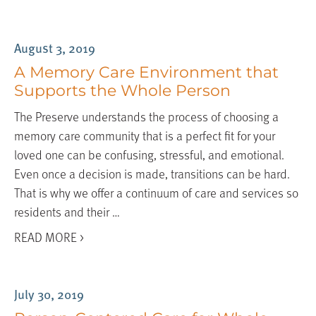
August 3, 2019
A Memory Care Environment that
Supports the Whole Person
The Preserve understands the process of choosing a
memory care community that is a perfect fit for your
loved one can be confusing, stressful, and emotional.
Even once a decision is made, transitions can be hard.
That is why we offer a continuum of care and services so
residents and their …
READ MORE >
July 30, 2019