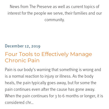
News from The Preserve as well as current topics of
interest for the people we serve, their families and our
community.
Blog
December 12, 2019
Four Tools to Effectively Manage
Chronic Pain
Pain is our body’s warning that something is wrong and
is a normal reaction to injury or illness. As the body
heals, the pain typically goes away, but for some the
pain continues even after the cause has gone away.
When the pain continues for 3 to 6 months or longer, it is
considered chr…