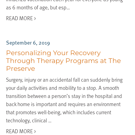
as 6 months of age, but esp…
READ MORE >
September 6, 2019
Personalizing Your Recovery
Through Therapy Programs at The
Preserve
Surgery, injury or an accidental fall can suddenly bring
your daily activities and mobility to a stop. A smooth
transition between a person’s stay in the hospital and
back home is important and requires an environment
that promotes well-being, which includes current
technology, clinical …
READ MORE >