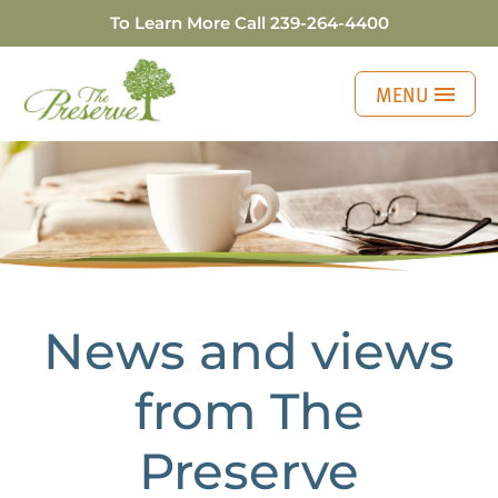
To Learn More Call
239-264-4400
MENU
Four Tools to Effec
News and views
from The
Preserve