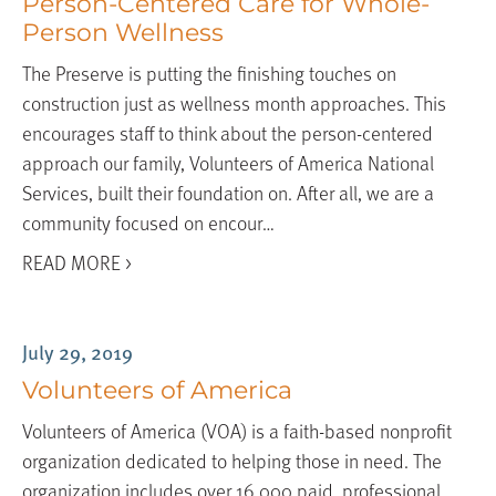
Person-Centered Care for Whole-
Person Wellness
The Preserve is putting the finishing touches on
construction just as wellness month approaches. This
encourages staff to think about the person-centered
approach our family, Volunteers of America National
Services, built their foundation on. After all, we are a
community focused on encour…
READ MORE >
July 29, 2019
Volunteers of America
Volunteers of America (VOA) is a faith-based nonprofit
organization dedicated to helping those in need. The
organization includes over 16,000 paid, professional