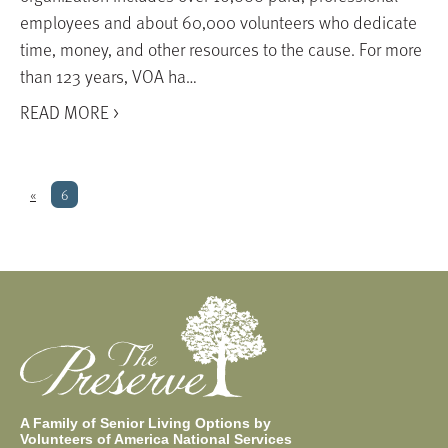
employees and about 60,000 volunteers who dedicate
time, money, and other resources to the cause. For more
than 123 years, VOA ha…
READ MORE >
«
6
A Family of Senior Living Options by
Volunteers of America National Services