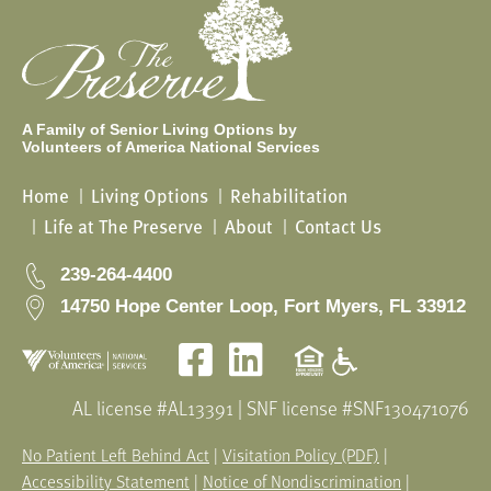
A Family of Senior Living Options by
Volunteers of America National Services
Home
Living Options
Rehabilitation
Life at The Preserve
About
Contact Us
239-264-4400
14750 Hope Center Loop, Fort Myers, FL 33912
Facebook
LinkedIn
AL license #AL13391 | SNF license #SNF130471076
No Patient Left Behind Act
|
Visitation Policy (PDF)
|
Accessibility Statement
|
Notice of Nondiscrimination
|