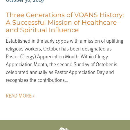
Three Generations of VOANS History:
A Successful Mission of Healthcare
and Spiritual Influence
Established in the early 1990s with a mission of uplifting
religious workers, October has been designated as
Pastor (Clergy) Appreciation Month. Within Clergy
Appreciation Month, the second Sunday of October is
celebrated annually as Pastor Appreciation Day and
recognizes the contributions…
READ MORE >