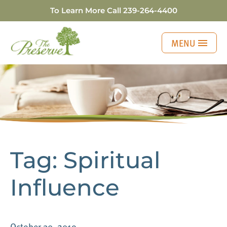
To Learn More Call
239-264-4400
MENU
Three Generations o
Tag:
Spiritual
Influence
October 30, 2019