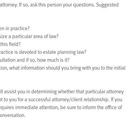
attorney. If so, ask this person your questions. Suggested
n in practice?
ze a particular area of law?
his field?
actice is devoted to estate planning law?
sultation and if so, how much is it?
tion, what information should you bring with you to the initial
l assist you in determining whether that particular attorney
 to you for a successful attorney/client relationship. If you
requires immediate attention, be sure to inform the office of
conversation.