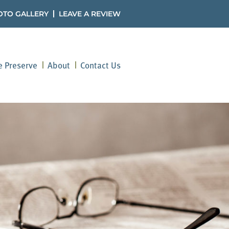
OTO GALLERY
LEAVE A REVIEW
he Preserve
About
Contact Us
ved Ones Through Es