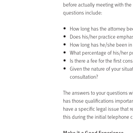
before actually meeting with the 
questions include:
How long has the attorney bee
Does his/her practice emphasi
How long has he/she been in t
What percentage of his/her pr
Is there a fee for the first con
Given the nature of your situa
consultation?
The answers to your questions wil
has those qualifications important
have a specific legal issue that 
this during the initial telephone 
Make it a Good Experience