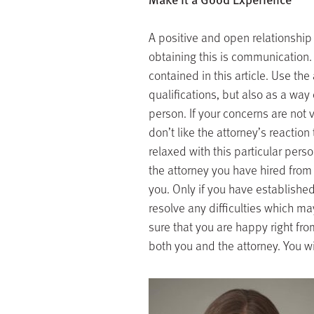
A positive and open relationship
obtaining this is communication.
contained in this article. Use th
qualifications, but also as a wa
person. If your concerns are not v
don’t like the attorney’s reaction
relaxed with this particular per
the attorney you have hired from t
you. Only if you have establishe
resolve any difficulties which ma
sure that you are happy right fr
both you and the attorney. You wil