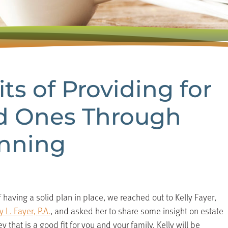
ts of Providing for
d Ones Through
anning
having a solid plan in place, we reached out to Kelly Fayer,
 L. Fayer, P.A.
, and asked her to share some insight on estate
 that is a good fit for you and your family. Kelly will be