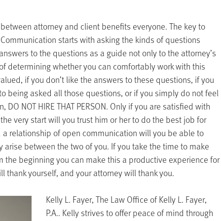
 between attorney and client benefits everyone. The key to
 Communication starts with asking the kinds of questions
e answers to the questions as a guide not only to the attorney’s
y of determining whether you can comfortably work with this
alued, if you don’t like the answers to these questions, if you
 to being asked all those questions, or if you simply do not feel
son, DO NOT HIRE THAT PERSON. Only if you are satisfied with
he very start will you trust him or her to do the best job for
d a relationship of open communication will you be able to
y arise between the two of you. If you take the time to make
om the beginning you can make this a productive experience for
l thank yourself, and your attorney will thank you.
Kelly L. Fayer, The Law Office of Kelly L. Fayer,
P.A.. Kelly strives to offer peace of mind through