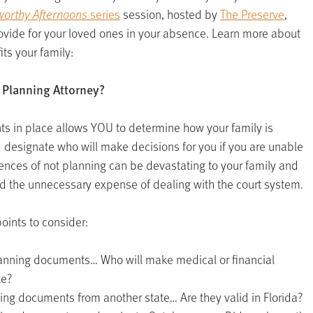
orthy Afternoons
series
session, hosted by
The Preserve
,
ovide for your loved ones in your absence. Learn more about
ts your family:
 Planning Attorney?
s in place allows YOU to determine how your family is
 designate who will make decisions for you if you are unable
uences of not planning can be devastating to your family and
nd the unnecessary expense of dealing with the court system.
oints to consider:
lanning documents… Who will make medical or financial
le?
ing documents from another state… Are they valid in Florida?