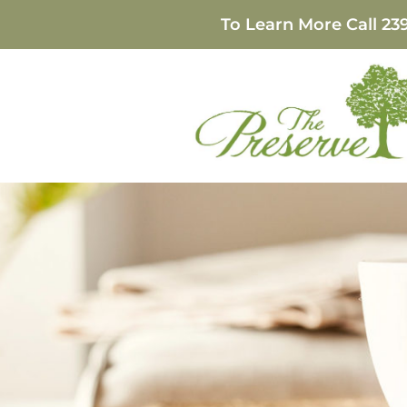
To Learn More Call
23
The Benefits of Pr