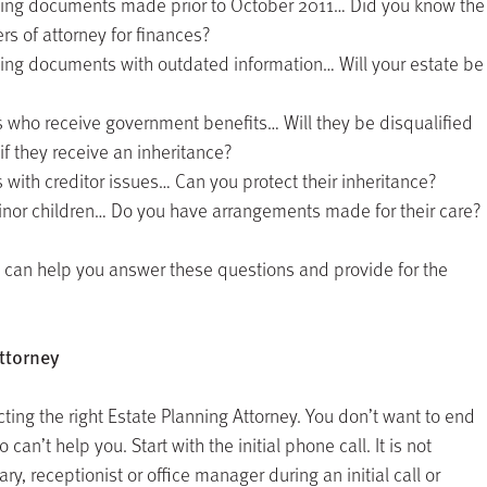
ning documents made prior to October 2011… Did you know the
s of attorney for finances?
ning documents with outdated information… Will your estate be
s who receive government benefits… Will they be disqualified
if they receive an inheritance?
 with creditor issues… Can you protect their inheritance?
minor children… Do you have arrangements made for their care?
ey can help you answer these questions and provide for the
ttorney
cting the right Estate Planning Attorney. You don’t want to end
 can’t help you. Start with the initial phone call. It is not
ry, receptionist or office manager during an initial call or