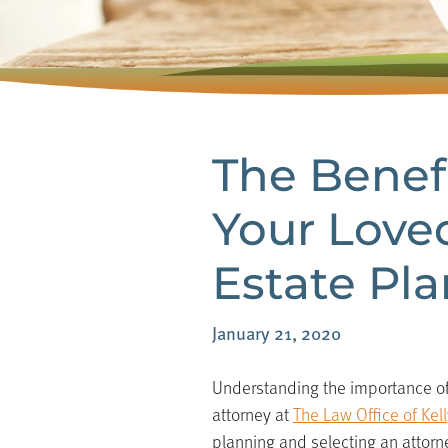
The Benefi
Your Love
Estate Pl
January 21, 2020
Understanding the importance of 
attorney at
The Law Office of Kelly
planning and selecting an attorney