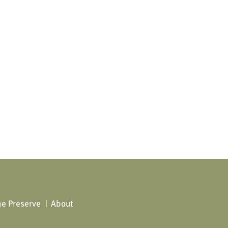
The Preserve
About