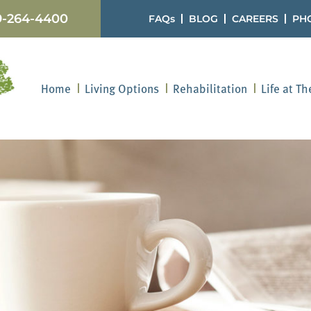
9-264-4400
FAQs
BLOG
CAREERS
PH
Home
Living Options
Rehabilitation
Life at T
oviding for Your Lo