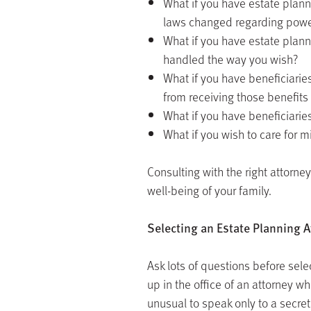
What if you have estate plan
laws changed regarding power
What if you have estate plan
handled the way you wish?
What if you have beneficiarie
from receiving those benefits 
What if you have beneficiaries
What if you wish to care for 
Consulting with the right attorn
well-being of your family.
Selecting an Estate Planning A
Ask lots of questions before sele
up in the office of an attorney who
unusual to speak only to a secreta