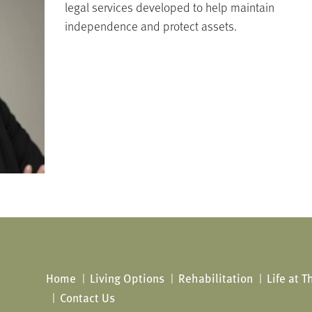
legal services developed to help maintain
independence and protect assets.
Home
Living Options
Rehabilitation
Life at 
Contact Us