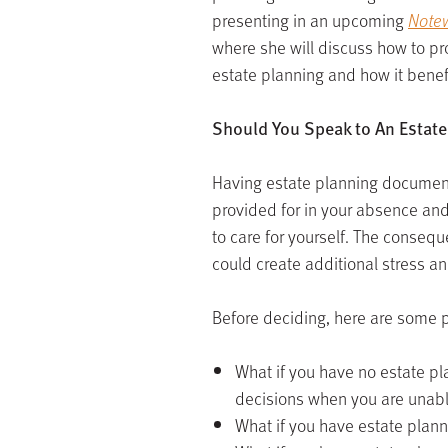
presenting in an upcoming
Notew
where she will discuss how to pr
estate planning and how it benefi
Should You Speak to An Estate
Having estate planning document
provided for in your absence and
to care for yourself. The conseq
could create additional stress a
Before deciding, here are some p
What if you have no estate p
decisions when you are unab
What if you have estate plann