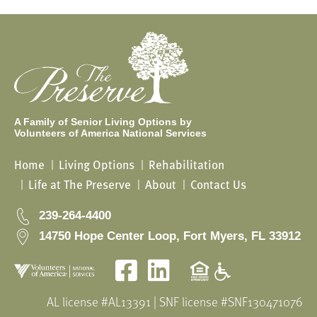
A Family of Senior Living Options by
Volunteers of America National Services
Home
Living Options
Rehabilitation
Life at The Preserve
About
Contact Us
239-264-4400
14750 Hope Center Loop, Fort Myers, FL 33912
Facebook
LinkedIn
AL license #AL13391 | SNF license #SNF130471076