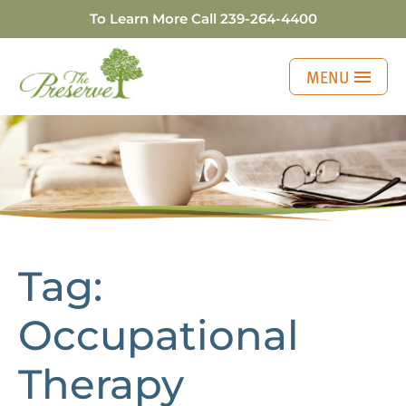
To Learn More Call
239-264-4400
MENU
Personalizing Your
Tag:
Occupational
Therapy