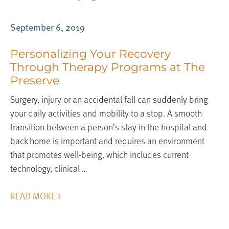
September 6, 2019
Personalizing Your Recovery
Through Therapy Programs at The
Preserve
Surgery, injury or an accidental fall can suddenly bring
your daily activities and mobility to a stop. A smooth
transition between a person’s stay in the hospital and
back home is important and requires an environment
that promotes well-being, which includes current
technology, clinical …
READ MORE >