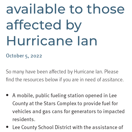
available to those
affected by
Hurricane Ian
October 5, 2022
So many have been affected by Hurricane Ian. Please
find the resources below if you are in need of assitance.
A mobile, public fueling station opened in Lee
County at the Stars Complex to provide fuel for
vehicles and gas cans for generators to impacted
residents.
Lee County School District with the assistance of