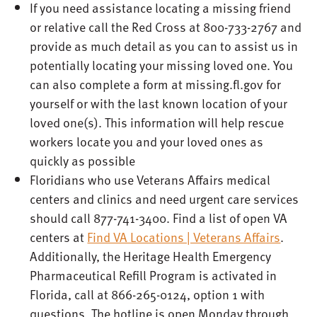
If you need assistance locating a missing friend
or relative call the Red Cross at 800-733-2767 and
provide as much detail as you can to assist us in
potentially locating your missing loved one. You
can also complete a form at missing.fl.gov for
yourself or with the last known location of your
loved one(s). This information will help rescue
workers locate you and your loved ones as
quickly as possible
Floridians who use Veterans Affairs medical
centers and clinics and need urgent care services
should call 877-741-3400. Find a list of open VA
centers at
Find VA Locations | Veterans Affairs
.
Additionally, the Heritage Health Emergency
Pharmaceutical Refill Program is activated in
Florida, call at 866-265-0124, option 1 with
questions. The hotline is open Monday through