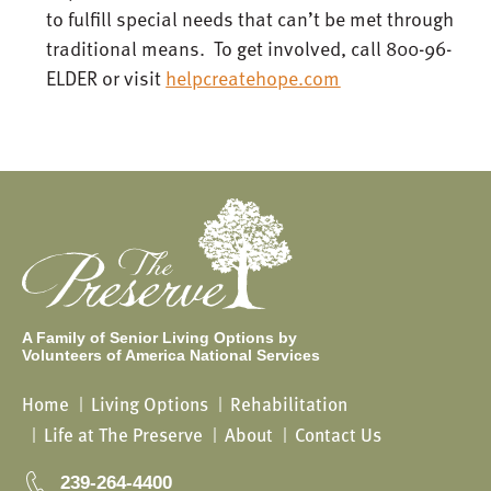
to fulfill special needs that can’t be met through
traditional means. To get involved, call 800-96-
ELDER or visit
helpcreatehope.com
A Family of Senior Living Options by
Volunteers of America National Services
Home
Living Options
Rehabilitation
Life at The Preserve
About
Contact Us
239-264-4400