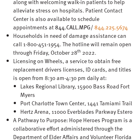
along with welcoming walk-in patients to help
alleviate stress on hospitals. Patient Contact
Center is also available to schedule
appointments at
844.CALL.MPG
/
844.225.5674
Households in need of damage assistance can
call 1-800-451-1954. The hotline will remain open
th
through Friday, October 28
2022.
Licensing on Wheels, a service to obtain free
replacement drivers licenses, ID cards, and titles
is open from 8:30 am-4:30 pm daily at:
Lakes Regional Library, 15900 Bass Road Fort
Myers
Port Charlotte Town Center, 1441 Tamiami Trail
Hertz Arena, 11000 Everblades Parkway Estero
A Pathway to Purpose: Hope Heroes Program is a
collaborative effort administered through the
Department of Elder Affairs and Volunteer Florida