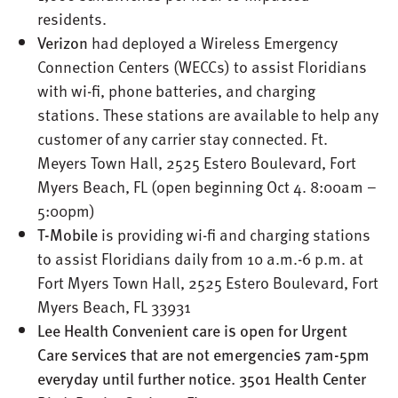
residents.
Verizon
had deployed a Wireless Emergency
Connection Centers (WECCs) to assist Floridians
with wi-fi, phone batteries, and charging
stations. These stations are available to help any
customer of any carrier stay connected. Ft.
Meyers Town Hall, 2525 Estero Boulevard, Fort
Myers Beach, FL (open beginning Oct 4. 8:00am –
5:00pm)
T-Mobile
is providing wi-fi and charging stations
to assist Floridians daily from 10 a.m.-6 p.m. at
Fort Myers Town Hall, 2525 Estero Boulevard, Fort
Myers Beach, FL 33931
Lee Health Convenient care is open for Urgent
Care services that are not emergencies 7am-5pm
everyday until further notice. 3501 Health Center