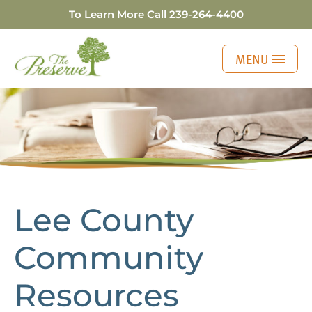
To Learn More Call
239-264-4400
MENU
Lee County Communi
Lee County
Community
Resources