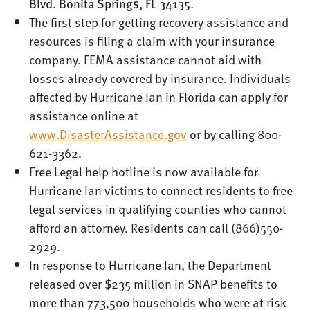
Blvd. Bonita Springs, FL 34135.
The first step for getting recovery assistance and
resources is filing a claim with your insurance
company. FEMA assistance cannot aid with
losses already covered by insurance. Individuals
affected by Hurricane Ian in Florida can apply for
assistance online at
www.DisasterAssistance.gov
or by calling 800-
621-3362.
Free Legal help hotline is now available for
Hurricane Ian victims to connect residents to free
legal services in qualifying counties who cannot
afford an attorney. Residents can call (866)550-
2929.
In response to Hurricane Ian, the Department
released over $235 million in SNAP benefits to
more than 773,500 households who were at risk