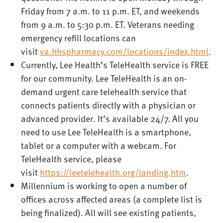
Friday from 7 a.m. to 11 p.m. ET, and weekends
from 9 a.m. to 5:30 p.m. ET. Veterans needing
emergency refill locations can
visit
va.hhspharmacy.com/locations/index.html
.
Currently, Lee Health’s TeleHealth service is FREE
for our community. Lee TeleHealth is an on-
demand urgent care telehealth service that
connects patients directly with a physician or
advanced provider. It’s available 24/7. All you
need to use Lee TeleHealth is a smartphone,
tablet or a computer with a webcam. For
TeleHealth service, please
visit
https://leetelehealth.org/landing.htm
.
Millennium is working to open a number of
offices across affected areas (a complete list is
being finalized). All will see existing patients,