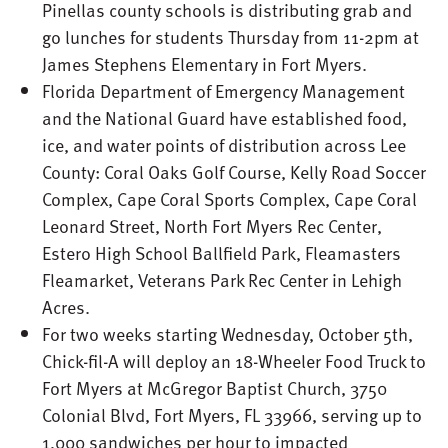
Pinellas county schools is distributing grab and
go lunches for students Thursday from 11-2pm at
James Stephens Elementary in Fort Myers.
Florida Department of Emergency Management
and the National Guard have established food,
ice, and water points of distribution across Lee
County: Coral Oaks Golf Course, Kelly Road Soccer
Complex, Cape Coral Sports Complex, Cape Coral
Leonard Street, North Fort Myers Rec Center,
Estero High School Ballfield Park, Fleamasters
Fleamarket, Veterans Park Rec Center in Lehigh
Acres.
For two weeks starting Wednesday, October 5th,
Chick-fil-A will deploy an 18-Wheeler Food Truck to
Fort Myers at McGregor Baptist Church, 3750
Colonial Blvd, Fort Myers, FL 33966, serving up to
1,000 sandwiches per hour to impacted