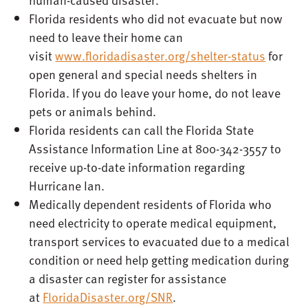
Florida residents who did not evacuate but now
need to leave their home can
visit
www.floridadisaster.org/shelter-status
for
open general and special needs shelters in
Florida. If you do leave your home, do not leave
pets or animals behind.
Florida residents can call the Florida State
Assistance Information Line at 800-342-3557 to
receive up-to-date information regarding
Hurricane Ian.
Medically dependent residents of Florida who
need electricity to operate medical equipment,
transport services to evacuated due to a medical
condition or need help getting medication during
a disaster can register for assistance
at
FloridaDisaster.org/SNR
.