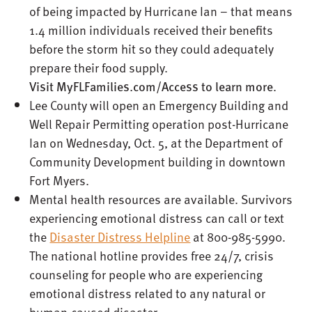
of being impacted by Hurricane Ian – that means
1.4 million individuals received their benefits
before the storm hit so they could adequately
prepare their food supply.
Visit
MyFLFamilies.com/Access
to learn more
.
Lee County will open an Emergency Building and
Well Repair Permitting operation post-Hurricane
Ian on Wednesday, Oct. 5, at the Department of
Community Development building in downtown
Fort Myers.
Mental health resources are available. Survivors
experiencing emotional distress can call or text
the
Disaster Distress Helpline
at 800-985-5990.
The national hotline provides free 24/7, crisis
counseling for people who are experiencing
emotional distress related to any natural or
human-caused disaster.